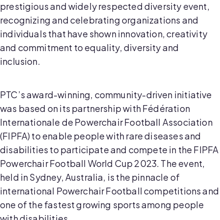
prestigious and widely respected diversity event,
recognizing and celebrating organizations and
individuals that have shown innovation, creativity
and commitment to equality, diversity and
inclusion.
PTC’s award-winning, community-driven initiative
was based on its partnership with Fédération
Internationale de Powerchair Football Association
(FIPFA) to enable people with rare diseases and
disabilities to participate and compete in the FIPFA
Powerchair Football World Cup 2023. The event,
held in Sydney, Australia, is the pinnacle of
international Powerchair Football competitions and
one of the fastest growing sports among people
with disabilities.