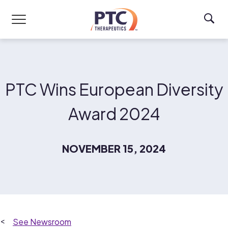
Skip to main content
PTC Wins European Diversity
Award 2024
NOVEMBER 15, 2024
Newsroom