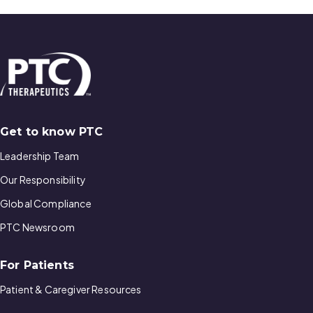
Get to know PTC
Leadership Team
Our Responsibility
Global Compliance
PTC Newsroom
For Patients
Patient & Caregiver Resources