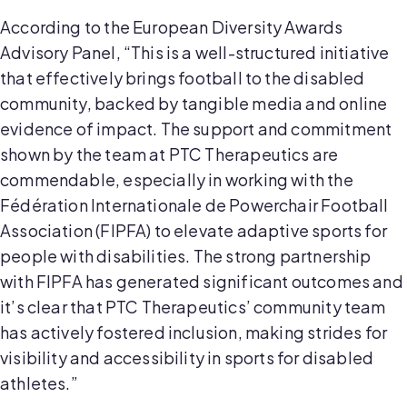
According to the European Diversity Awards
Advisory Panel, “This is a well-structured initiative
that effectively brings football to the disabled
community, backed by tangible media and online
evidence of impact. The support and commitment
shown by the team at PTC Therapeutics are
commendable, especially in working with the
Fédération Internationale de Powerchair Football
Association (FIPFA) to elevate adaptive sports for
people with disabilities. The strong partnership
with FIPFA has generated significant outcomes and
it’s clear that PTC Therapeutics’ community team
has actively fostered inclusion, making strides for
visibility and accessibility in sports for disabled
athletes.”