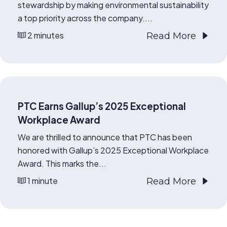
stewardship by making environmental sustainability
a top priority across the company....
2 minutes
Read More
PTC Earns Gallup’s 2025 Exceptional
Workplace Award
We are thrilled to announce that PTC has been
honored with Gallup’s 2025 Exceptional Workplace
Award. This marks the...
1 minute
Read More