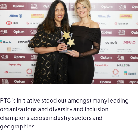
PTC’s initiative stood out amongst many leading
organizations and diversity and inclusion
champions across industry sectors and
geographies.