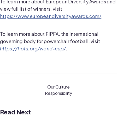
To learn more about European Diversity Awards and
view full list of winners, visit
https://www.europeandiversityawards.com/
.
To learn more about FIPFA, the international
governing body for powerchair football, visit
https://fipfa.org/world-cup/
.
Our Culture
Responsibility
Read Next