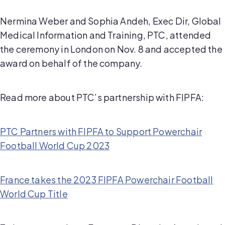
Nermina Weber and Sophia Andeh, Exec Dir, Global
Medical Information and Training, PTC, attended
the ceremony in London on Nov. 8 and accepted the
award on behalf of the company.
Read more about PTC’s partnership with FIPFA:
PTC Partners with FIPFA to Support Powerchair
Football World Cup 2023
France takes the 2023 FIPFA Powerchair Football
World Cup Title