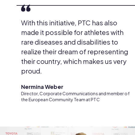
With this initiative, PTC has also
made it possible for athletes with
rare diseases and disabilities to
realize their dream of representing
their country, which makes us very
proud.
Nermina Weber
Director, Corporate Communications and member of
the European Community Team at PTC