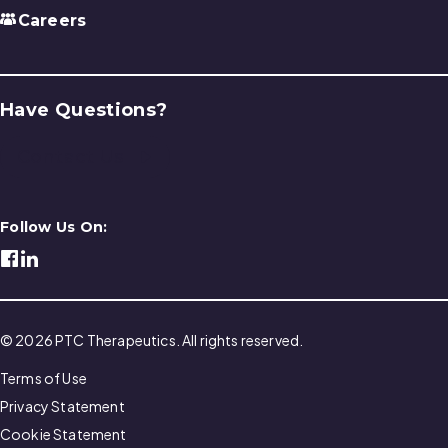
Careers
Have Questions?
Contact Us
Follow Us On:
© 2026 PTC Therapeutics. All rights reserved.
Terms of Use
Privacy Statement
Cookie Statement