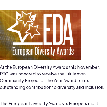
At the European Diversity Awards this November,
PTC was honored to receive the lululemon
Community Project of the Year Award for its
outstanding contribution to diversity and inclusion.
The European Diversity Awards is Europe’s most