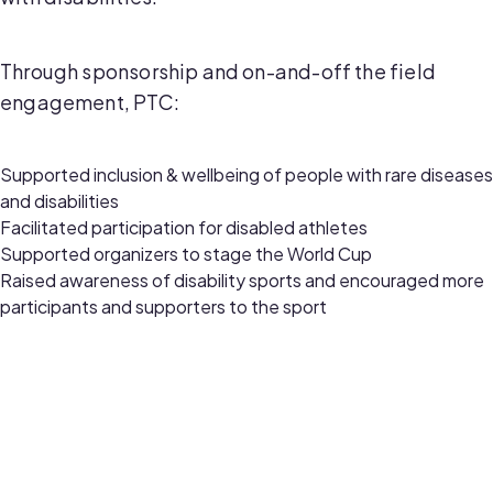
Through sponsorship and on-and-off the field
engagement, PTC:
Supported inclusion & wellbeing of people with rare diseases
and disabilities
Facilitated participation for disabled athletes
Supported organizers to stage the World Cup
Raised awareness of disability sports and encouraged more
participants and supporters to the sport