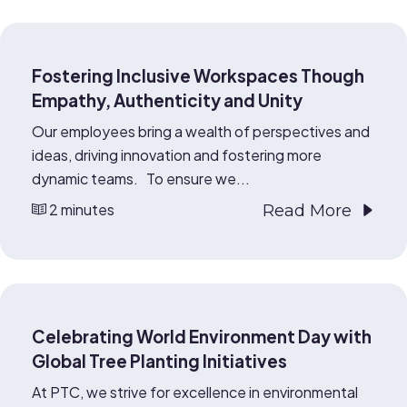
Fostering Inclusive Workspaces Though
Empathy, Authenticity and Unity
Our employees bring a wealth of perspectives and
ideas, driving innovation and fostering more
dynamic teams. To ensure we...
2 minutes
Read More
Celebrating World Environment Day with
Global Tree Planting Initiatives
At PTC, we strive for excellence in environmental