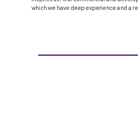
which we have deep experience and a re