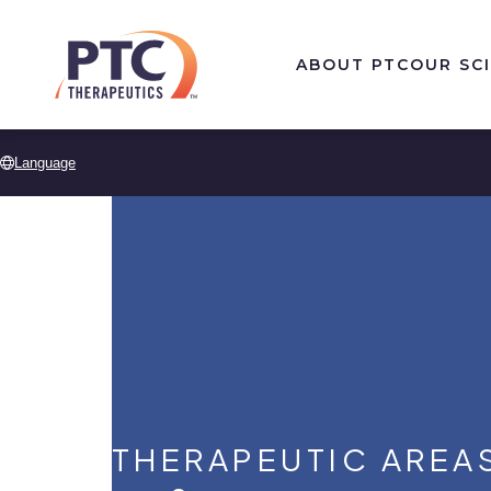
Skip to main content
ABOUT PTC
OUR SC
Language
THERAPEUTIC AREA