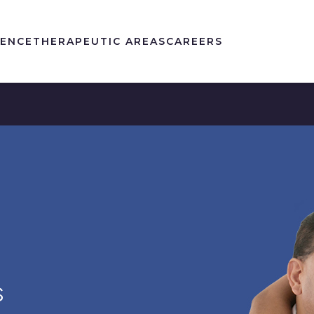
IENCE
THERAPEUTIC AREAS
CAREERS
S