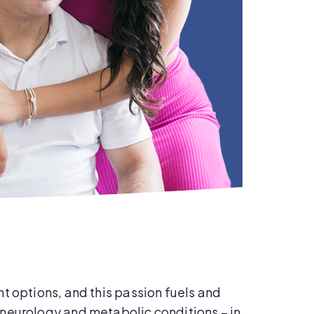
t options, and this passion fuels and
neurology and metabolic conditions – in