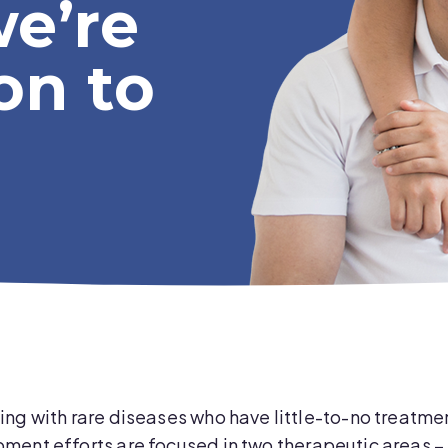
we’re
on to
ng with rare diseases who have little-to-no treatmen
ent efforts are focused in two therapeutic areas – 