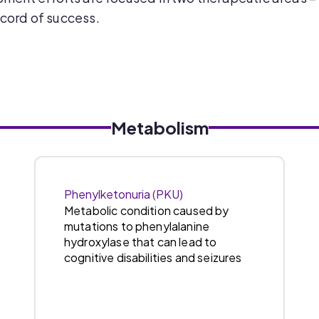
cord of success.
Metabolism
Phenylketonuria (PKU)
Metabolic condition caused by
mutations to phenylalanine
hydroxylase that can lead to
cognitive disabilities and seizures