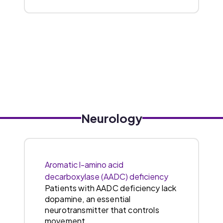
Neurology
Aromatic l-amino acid
decarboxylase (AADC) deficiency
Patients with AADC deficiency lack
dopamine, an essential
neurotransmitter that controls
movement