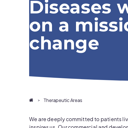
Diseases 
on a missi
change
Homepage
Therapeutic Areas
We are deeply committed to patients livi
inspires us
.
Our commercial and developm