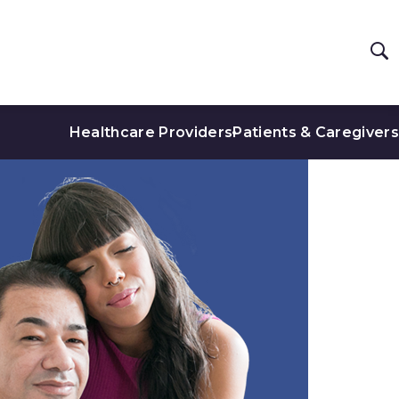
Healthcare Providers
Patients & Caregivers