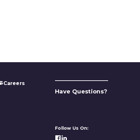
Careers
Have Questions?
Contact Us
Follow Us On: