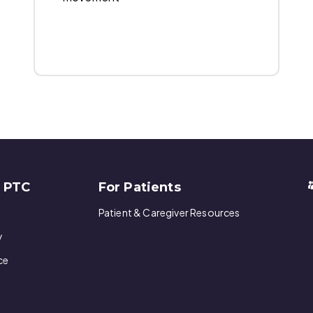
w PTC
For Patients
Patient & Caregiver Resources
y
ce