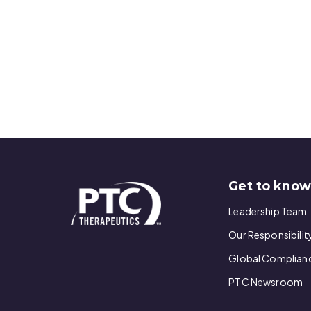
Get to kno
Leadership Team
Our Responsibilit
Global Complian
PTC Newsroom