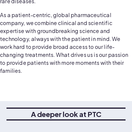
rare diseases.
As a patient-centric, global pharmaceutical
company, we combine clinical and scientific
expertise with groundbreaking science and
technology, always with the patient in mind. We
work hard to provide broad access to our life-
changing treatments. What drives us is our passion
to provide patients with more moments with their
families.
A deeper look at PTC