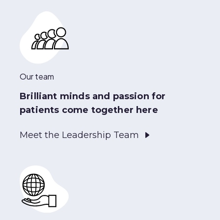
Our team
Brilliant minds and passion for
patients come together here
Meet the Leadership Team