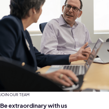
JOIN OUR TEAM
Be extraordinary with us