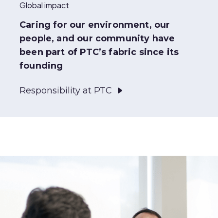
Global impact
Caring for our environment, our
people, and our community have
been part of PTC’s fabric since its
founding
Responsibility at PTC