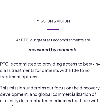
MISSION & VISION
At PTC, our greatest accomplishments are
measured by moments
PTC is committed to providing access to best-in-
class treatments for patients with little to no
treatment options.
This mission underpins our focus on the discovery,
development, and global commercialization of
clinically differentiated medicines for those with