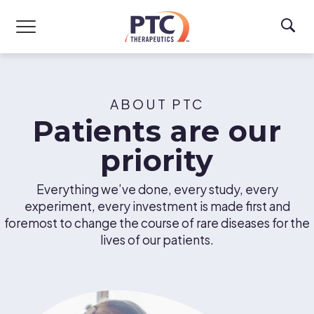
Skip to main content
ABOUT PTC
Patients are our
priority
Everything we’ve done, every study, every
experiment, every investment is made first and
foremost to change the course of rare diseases for the
lives of our patients.