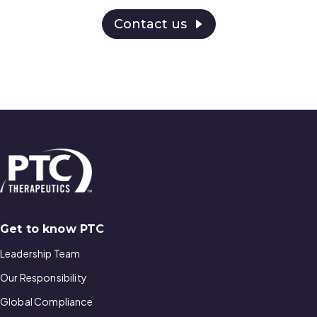
Contact us
Get to know PTC
Leadership Team
Our Responsibility
Global Compliance