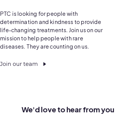
PTC is looking for people with
determination and kindness to provide
life-changing treatments. Join us on our
mission to help people with rare
diseases. They are counting on us.
Join our team
We'd love to hear from you