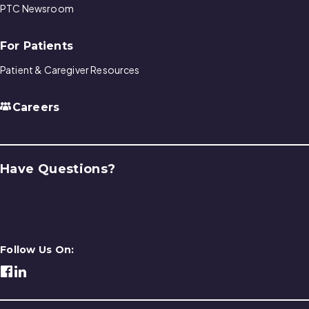
PTC Newsroom
For Patients
Patient & Caregiver Resources
Careers
Have Questions?
Contact Us
Follow Us On: