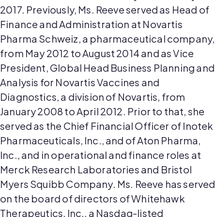
2017. Previously, Ms. Reeve served as Head of
Finance and Administration at Novartis
Pharma Schweiz, a pharmaceutical company,
from May 2012 to August 2014 and as Vice
President, Global Head Business Planning and
Analysis for Novartis Vaccines and
Diagnostics, a division of Novartis, from
January 2008 to April 2012. Prior to that, she
served as the Chief Financial Officer of Inotek
Pharmaceuticals, Inc., and of Aton Pharma,
Inc., and in operational and finance roles at
Merck Research Laboratories and Bristol
Myers Squibb Company. Ms. Reeve has served
on the board of directors of Whitehawk
Therapeutics, Inc., a Nasdaq-listed