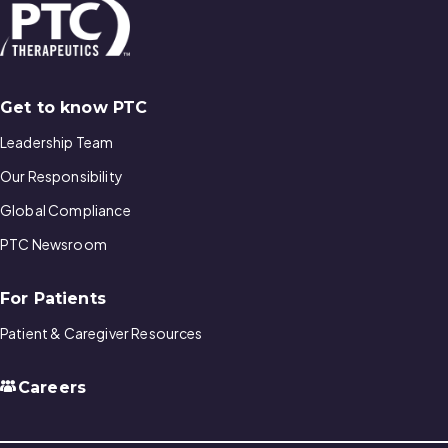
Get to know PTC
Leadership Team
Our Responsibility
Global Compliance
PTC Newsroom
For Patients
Patient & Caregiver Resources
Careers