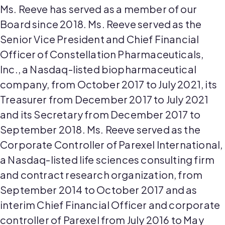
Ms. Reeve has served as a member of our
Board since 2018. Ms. Reeve served as the
Senior Vice President and Chief Financial
Officer of Constellation Pharmaceuticals,
Inc., a Nasdaq-listed biopharmaceutical
company, from October 2017 to July 2021, its
Treasurer from December 2017 to July 2021
and its Secretary from December 2017 to
September 2018. Ms. Reeve served as the
Corporate Controller of Parexel International,
a Nasdaq-listed life sciences consulting firm
and contract research organization, from
September 2014 to October 2017 and as
interim Chief Financial Officer and corporate
controller of Parexel from July 2016 to May