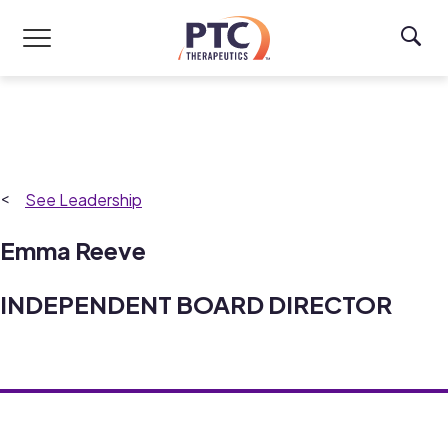
Skip to main content
Leadership
Emma Reeve
INDEPENDENT BOARD DIRECTOR