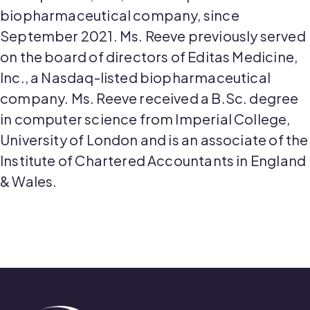
biopharmaceutical company, since
September 2021. Ms. Reeve previously served
on the board of directors of Editas Medicine,
Inc., a Nasdaq-listed biopharmaceutical
company. Ms. Reeve received a B.Sc. degree
in computer science from Imperial College,
University of London and is an associate of the
Institute of Chartered Accountants in England
& Wales.