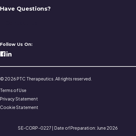
Have Questions?
Contact Us
Follow Us On:
© 2026 PTC Therapeutics. All rights reserved.
Terms of Use
Privacy Statement
Cookie Statement
SE-CORP-0227 | Date of Preparation: June 2026