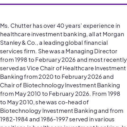
Ms. Chutter has over 40 years’ experience in
healthcare investment banking, all at Morgan
Stanley & Co., a leading global financial
services firm. She was a Managing Director
from 1998 to February 2026 and most recently
served as Vice Chair of Healthcare Investment
Banking from 2020 to February 2026 and
Chair of Biotechnology Investment Banking
from May 2010 to February 2026. From 1998
to May 2010, she was co-head of
Biotechnology Investment Banking and from
1982-1984 and 1986-1997 served in various