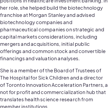
positions in healthcare investment banking. In
her role, she helped build the biotechnology
franchise at Morgan Stanley and advised
biotechnology companies and
pharmaceutical companies on strategic and
capital markets considerations, including
mergers and acquisitions, initial public
offerings and common stock and convertible
financings and valuation analyses.
She is a member of the Board of Trustees of
The Hospital for Sick Children and a director
of Toronto Innovation Acceleration Partners, a
not for profit and commercialization hub that
translates health science research from
member institutions.