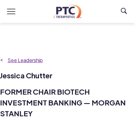
Skip to main content
Leadership
Jessica Chutter
FORMER CHAIR BIOTECH
INVESTMENT BANKING — MORGAN
STANLEY