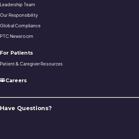
Leadership Team
Our Responsibility
Global Compliance
PTC Newsroom
For Patients
Patient & Caregiver Resources
Careers
Have Questions?
Contact Us