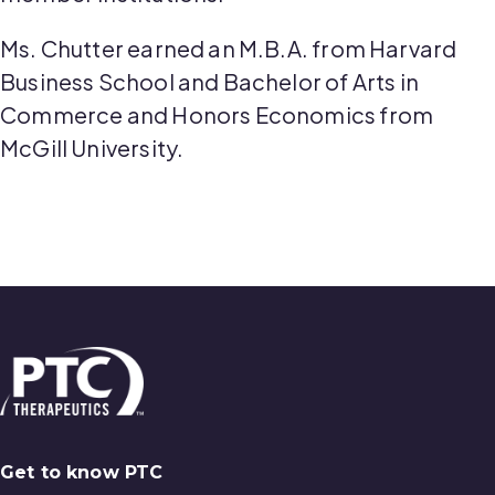
Ms. Chutter earned an M.B.A. from Harvard
Business School and Bachelor of Arts in
Commerce and Honors Economics from
McGill University.
Get to know PTC